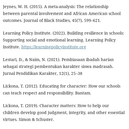
Jeynes, W. H. (2015). A meta-analysis: The relationship
between parental involvement and African American school
outcomes. Journal of Black Studies, 45(7), 599–621.
Learning Policy Institute. (2022). Building resilience in schools:
Supporting social and emotional learning. Learning Policy
Institute.
https://learningpolicyinstitute.org
Lestari, D., & Naim, N. (2021). Pembiasaan ibadah harian
sebagai strategi pembentukan karakter siswa madrasah.
Jurnal Pendidikan Karakter, 12(1), 25–38
Lickona, T. (2012). Educating for character: How our schools
can teach respect and responsibility. Bantam.
Lickona, T. (2019). Character matters: How to help our
children develop good judgment, integrity, and other essential
virtues. Simon & Schuster.