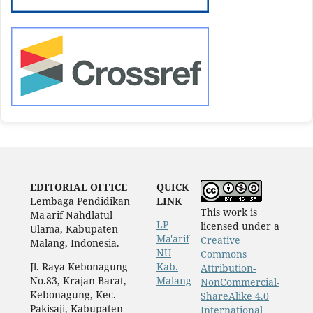
EDITORIAL OFFICE
QUICK
Lembaga Pendidikan
LINK
This work is
Ma'arif Nahdlatul
LP
licensed under a
Ulama, Kabupaten
Ma'arif
Creative
Malang, Indonesia.
NU
Commons
Jl. Raya Kebonagung
Kab.
Attribution-
No.83, Krajan Barat,
Malang
NonCommercial-
Kebonagung, Kec.
ShareAlike 4.0
Pakisaji, Kabupaten
International