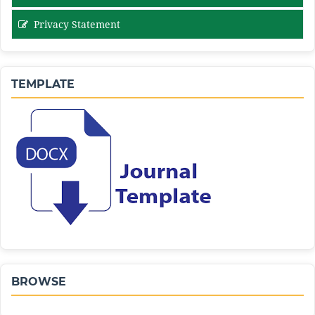
Privacy Statement
TEMPLATE
BROWSE