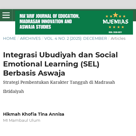
HOME
/
ARCHIVES
/
VOL. 4 NO. 2 (2025): DECEMBER
/
Articles
Integrasi Ubudiyah dan Social
Emotional Learning (SEL)
Berbasis Aswaja
Strategi Pembentukan Karakter Tangguh di Madrasah
Ibtidaiyah
Hikmah Khofia Tina Annisa
MI Mambaul Ulum