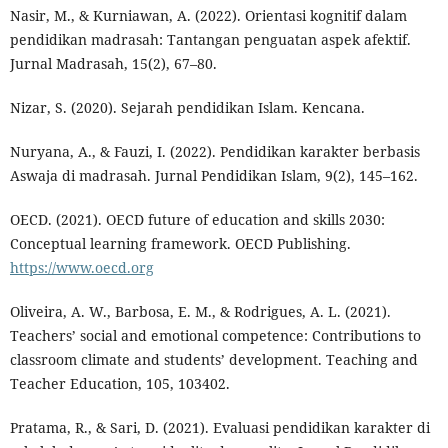
Nasir, M., & Kurniawan, A. (2022). Orientasi kognitif dalam
pendidikan madrasah: Tantangan penguatan aspek afektif.
Jurnal Madrasah, 15(2), 67–80.
Nizar, S. (2020). Sejarah pendidikan Islam. Kencana.
Nuryana, A., & Fauzi, I. (2022). Pendidikan karakter berbasis
Aswaja di madrasah. Jurnal Pendidikan Islam, 9(2), 145–162.
OECD. (2021). OECD future of education and skills 2030:
Conceptual learning framework. OECD Publishing.
https://www.oecd.org
Oliveira, A. W., Barbosa, E. M., & Rodrigues, A. L. (2021).
Teachers’ social and emotional competence: Contributions to
classroom climate and students’ development. Teaching and
Teacher Education, 105, 103402.
Pratama, R., & Sari, D. (2021). Evaluasi pendidikan karakter di