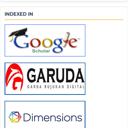
INDEXED IN