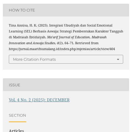
HOW TO CITE
Tina Annisa, H. K. (2025). Integrasi Ubudiyah dan Social Emotional
Learning (SEL) Berbasis Aswaja: Strategi Pembentukan Karakter Tangguh
di Madrasah Ibtidaiyah.
Ma’arif Journal of Education, Madrasah
Innovation and Aswaja Studies
,
4
(2), 64–71. Retrieved from
https://jurnal.maarifnumalang.id/index.php/mjemias/article/view/404
More Citation Formats
ISSUE
Vol. 4 No. 2 (2025): DECEMBER
SECTION
Articles