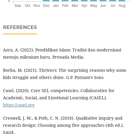
REFERENCES
Azra, A. (2022). Pendidikan Islam: Tradisi dan modernisasi
menuju milenium baru. Prenada Media.
Borba, M. (2021). Thrivers: The surprising reasons why some
kids struggle and others shine. G.P. Putnam’s Sons.
Casel. (2020). Core SEL competencies. Collaborative for
Academic, Social, and Emotional Learning (CASEL).
https://casel.org
Creswell, J. W., & Poth, C. N. (2018). Qualitative inquiry and
research design: Choosing among five approaches (4th ed.).
SAGE.