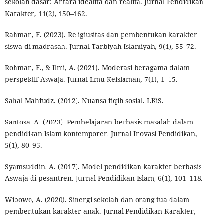
sekolah dasar: Antara idealita dan realita. Jurnal Pendidikan
Karakter, 11(2), 150–162.
Rahman, F. (2023). Religiusitas dan pembentukan karakter
siswa di madrasah. Jurnal Tarbiyah Islamiyah, 9(1), 55–72.
Rohman, F., & Ilmi, A. (2021). Moderasi beragama dalam
perspektif Aswaja. Jurnal Ilmu Keislaman, 7(1), 1–15.
Sahal Mahfudz. (2012). Nuansa fiqih sosial. LKiS.
Santosa, A. (2023). Pembelajaran berbasis masalah dalam
pendidikan Islam kontemporer. Jurnal Inovasi Pendidikan,
5(1), 80–95.
Syamsuddin, A. (2017). Model pendidikan karakter berbasis
Aswaja di pesantren. Jurnal Pendidikan Islam, 6(1), 101–118.
Wibowo, A. (2020). Sinergi sekolah dan orang tua dalam
pembentukan karakter anak. Jurnal Pendidikan Karakter,