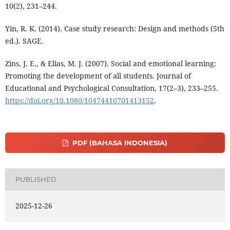
10(2), 231–244.
Yin, R. K. (2014). Case study research: Design and methods (5th
ed.). SAGE.
Zins, J. E., & Elias, M. J. (2007). Social and emotional learning:
Promoting the development of all students. Journal of
Educational and Psychological Consultation, 17(2–3), 233–255.
https://doi.org/10.1080/10474410701413152
.
PDF (BAHASA INDONESIA)
PUBLISHED
2025-12-26