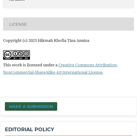
LICENSE
Copyright (c) 2025 Hikmah Khofia Tina Annisa
This work is licensed under a
Creative Commons Attribution-
NonCommercial-ShareAlike 4.0 International License
.
MAKE A SUBMISSION
EDITORIAL POLICY