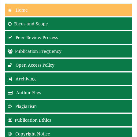
Home
Focus and Scope
Peer Review Process
Publication Frequency
Open Access Policy
Archiving
Author Fees
Plagiarism
Publication Ethics
Copyright Notice