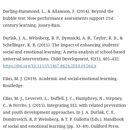
Darling-Hammond, L., & Adamson, F. (2014). Beyond the
bubble test: How performance assessments support 21st
century learning. Jossey-Bass.
Durlak, J. A., Weissberg, R. P., Dymnicki, A. B., Taylor, R. D., &
Schellinger, K. B. (2011). The impact of enhancing students’
social and emotional learning: A meta‐analysis of school‐based
universal interventions. Child Development, 82(1), 405–432.
https://doi.org/10.1111/j.1467-8624.2010.01564.x
Elias, M. J. (2019). Academic and social-emotional learning.
Routledge.
Elias, M. J., Leverett, L., Duffell, J. C., Humphrey, N., Stepney,
C., & Ferrito, J. (2015). Integrating SEL with related prevention
and youth development approaches. In J. A. Durlak, C. E.
Domitrovich, R. P. Weissberg, & T. P. Gullotta (Eds.), Handbook
of social and emotional learning (pp. 33–49). Guilford Press.