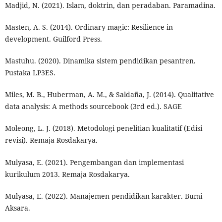
Madjid, N. (2021). Islam, doktrin, dan peradaban. Paramadina.
Masten, A. S. (2014). Ordinary magic: Resilience in
development. Guilford Press.
Mastuhu. (2020). Dinamika sistem pendidikan pesantren.
Pustaka LP3ES.
Miles, M. B., Huberman, A. M., & Saldaña, J. (2014). Qualitative
data analysis: A methods sourcebook (3rd ed.). SAGE
Moleong, L. J. (2018). Metodologi penelitian kualitatif (Edisi
revisi). Remaja Rosdakarya.
Mulyasa, E. (2021). Pengembangan dan implementasi
kurikulum 2013. Remaja Rosdakarya.
Mulyasa, E. (2022). Manajemen pendidikan karakter. Bumi
Aksara.