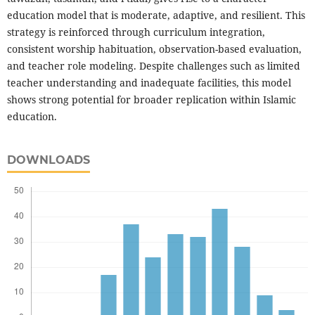
education model that is moderate, adaptive, and resilient. This
strategy is reinforced through curriculum integration,
consistent worship habituation, observation-based evaluation,
and teacher role modeling. Despite challenges such as limited
teacher understanding and inadequate facilities, this model
shows strong potential for broader replication within Islamic
education.
DOWNLOADS