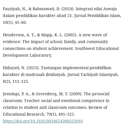
Fauziyah, N., & Rahmawati, D. (2024). Integrasi nilai Aswaja
dalam pendidikan karakter abad 21. Jurnal Pendidikan Islam,
10(1), 45–60.
Henderson, A. T., & Mapp, K. L. (2002). A new wave of
evidence: The impact of school, family, and community
connections on student achievement. Southwest Educational
Development Laboratory.
Hidayati, N. (2023). Tantangan implementasi pendidikan
karakter di madrasah ibtidaiyah. Jurnal Tarbiyah Islamiyah,
8(2), 112–125.
Jennings, P. A., & Greenberg, M. T. (2009). The prosocial
classroom: Teacher social and emotional competence in
relation to student and classroom outcomes. Review of
Educational Research, 79(1), 491–525.
https://doi.org/10.3102/0034654308325693