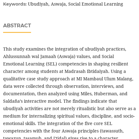
Ubudiyah, Aswaja, Social Emotional Learning
Keywords:
ABSTRACT
This study examines the integration of ubudiyah practices,
Ahlussunnah wal Jamaah (Aswaja) values, and Social
Emotional Learning (SEL) competencies in shaping resilient
character among students at Madrasah Ibtidaiyah. Using a
qualitative case study approach at MI Mambaul Ulum Malang,
data were collected through observation, interviews, and
documentation, then analyzed using Miles, Huberman, and
Saldaña’s interactive model. The findings indicate that
ubudiyah activities are not merely ritualistic but also serve as a
medium for internalizing spiritual values, discipline, and socio-
emotional skills. The integration of the five core SEL
competencies with the four Aswaja principles (tawassuth,
tawazun, tasamuh, and i’tidal) gives rise to a character