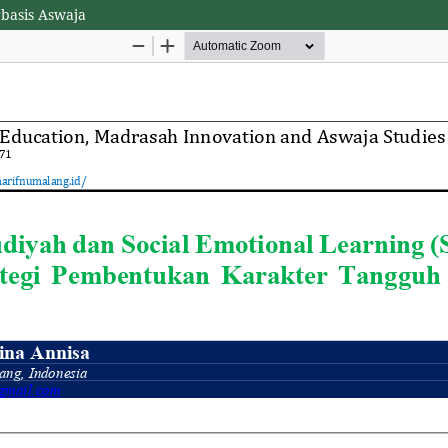
rbasis Aswaja