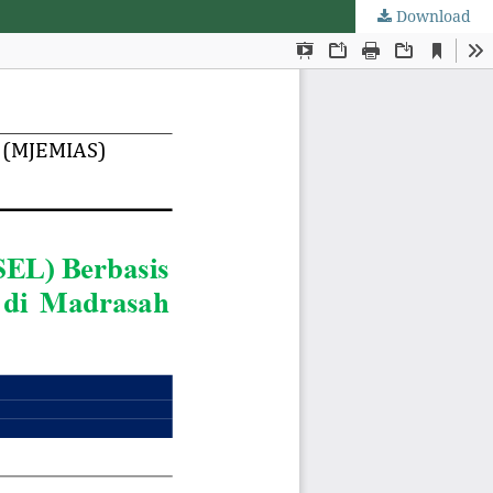
Download