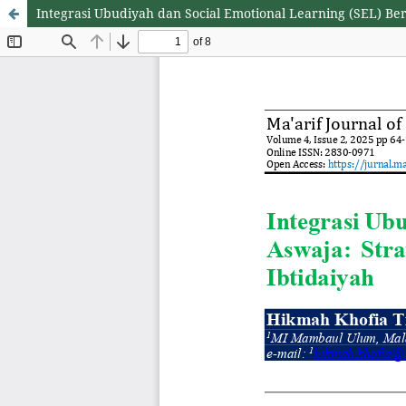
Integrasi Ubudiyah dan Social Emotional Learning (SEL) Be