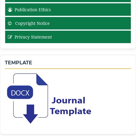
Publication Ethics
Copyright Notice
Privacy Statement
TEMPLATE