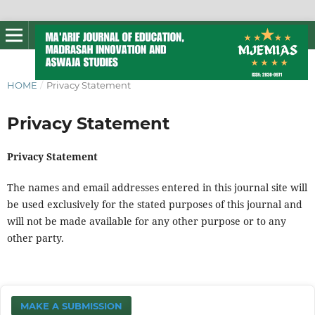
HOME
/
Privacy Statement
Privacy Statement
Privacy Statement
The names and email addresses entered in this journal site will
be used exclusively for the stated purposes of this journal and
will not be made available for any other purpose or to any
other party.
MAKE A SUBMISSION