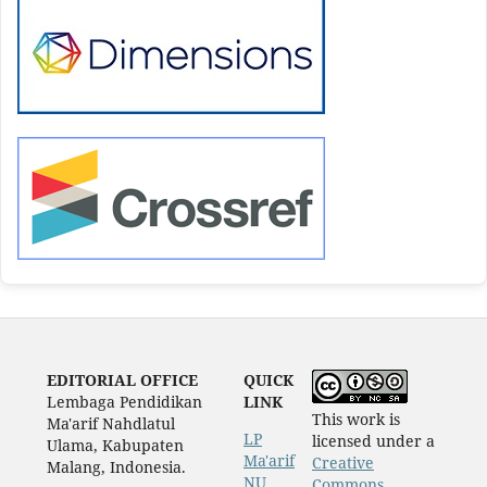
EDITORIAL OFFICE
QUICK
Lembaga Pendidikan
LINK
This work is
Ma'arif Nahdlatul
LP
licensed under a
Ulama, Kabupaten
Ma'arif
Creative
Malang, Indonesia.
NU
Commons