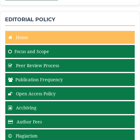
EDITORIAL POLICY
Home
Focus and Scope
Peer Review Process
Publication Frequency
Open Access Policy
Archiving
Author Fees
Plagiarism