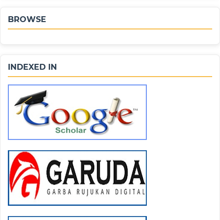
BROWSE
INDEXED IN