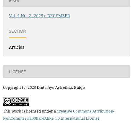
ISSUE
Vol. 4 No. 2 (2025): DECEMBER
SECTION
Articles
LICENSE
Copyright (c) 2025 Dhita Ayu Astrellita, Bulqis
This work is licensed under a
Creative Commons Attribution-
NonCommercial-ShareAlike 4.0 International License
.