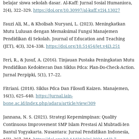
belajar siswa sekolah dasar. Al-Kaff: Jurnal Sosial Humaniora,
2(4), 322–329.
https://doi.org/10.30997/al-kaff.v2i4.13027
Fauzi Ali, M., & Kholisah Nuryani, L. (2023). Meningkatkan
Mutu Lulusan dengan Memaksimal Fungsi Manajemen
Pendidikan di Sekolah. Journal of Education and Teaching
(JET), 4(3), 324–338.
https://doi.org/10.51454/jet.v4i3.251
Feri, R., & Jusuf, A. (2016). Tinjauan Pustaka Peningkatan Mutu
Pendidikan Kedokteran Dan Siklus Pdca: Plan-Do-Check-Action.
Jurnal Perpipki, 5(1), 17–22.
Fitriani. (2018). Siklus Pdca Dan Filosofi Kaizen. Manajemen,
16(1), 625–640.
https://jurnal.iain-
bone.ac.id/index.php/adara/article/view/309
Jannana, N. S. (2021). Strategi Kepemimpinan: Quality
Continuous Improvement SMP Islam Prestasi Al Mubtadi-Ien
Bantul Yogyakarta. Nusantara: Jurnal Pendidikan Indonesia,