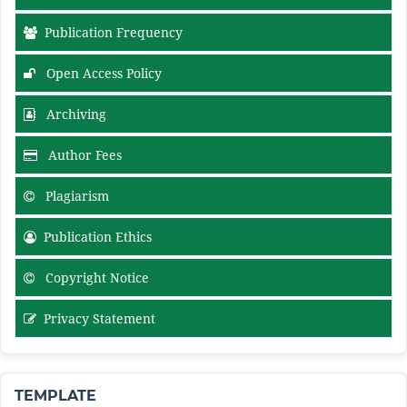
Publication Frequency
Open Access Policy
Archiving
Author Fees
Plagiarism
Publication Ethics
Copyright Notice
Privacy Statement
TEMPLATE