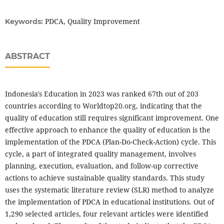
PDCA, Quality Improvement
Keywords:
ABSTRACT
Indonesia's Education in 2023 was ranked 67th out of 203
countries according to Worldtop20.org, indicating that the
quality of education still requires significant improvement. One
effective approach to enhance the quality of education is the
implementation of the PDCA (Plan-Do-Check-Action) cycle. This
cycle, a part of integrated quality management, involves
planning, execution, evaluation, and follow-up corrective
actions to achieve sustainable quality standards. This study
uses the systematic literature review (SLR) method to analyze
the implementation of PDCA in educational institutions. Out of
1,290 selected articles, four relevant articles were identified