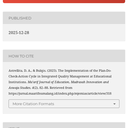
PUBLISHED
2025-12-28
HOW TO CITE
Astrellita, D. A., & Bulqis. (2025). The Implementation of the Plan-Do-
Check-Action Cycle in Integrated Quality Management at Educational
Institutions.
Ma’arif Journal of Education, Madrasah Innovation and
Aswaja Studies
,
4
(2), 82–88. Retrieved from
https://jurnal.maarifnumalang.id/index.php/mjemias/article/view/318
More Citation Formats