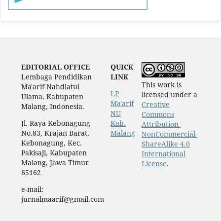
EDITORIAL OFFICE
QUICK
Lembaga Pendidikan
LINK
This work is
Ma'arif Nahdlatul
LP
licensed under a
Ulama, Kabupaten
Ma'arif
Creative
Malang, Indonesia.
NU
Commons
Jl. Raya Kebonagung
Kab.
Attribution-
No.83, Krajan Barat,
Malang
NonCommercial-
Kebonagung, Kec.
ShareAlike 4.0
Pakisaji, Kabupaten
International
Malang, Jawa Timur
License
.
65162
e-mail:
jurnalmaarif@gmail.com