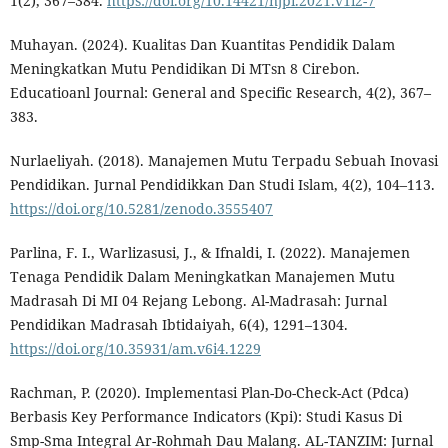
1(2), 367–384.
https://doi.org/10.14421/njpi.2021.v1i2-7
Muhayan. (2024). Kualitas Dan Kuantitas Pendidik Dalam
Meningkatkan Mutu Pendidikan Di MTsn 8 Cirebon.
Educatioanl Journal: General and Specific Research, 4(2), 367–
383.
Nurlaeliyah. (2018). Manajemen Mutu Terpadu Sebuah Inovasi
Pendidikan. Jurnal Pendidikkan Dan Studi Islam, 4(2), 104–113.
https://doi.org/10.5281/zenodo.3555407
Parlina, F. I., Warlizasusi, J., & Ifnaldi, I. (2022). Manajemen
Tenaga Pendidik Dalam Meningkatkan Manajemen Mutu
Madrasah Di MI 04 Rejang Lebong. Al-Madrasah: Jurnal
Pendidikan Madrasah Ibtidaiyah, 6(4), 1291–1304.
https://doi.org/10.35931/am.v6i4.1229
Rachman, P. (2020). Implementasi Plan-Do-Check-Act (Pdca)
Berbasis Key Performance Indicators (Kpi): Studi Kasus Di
Smp-Sma Integral Ar-Rohmah Dau Malang. AL-TANZIM: Jurnal