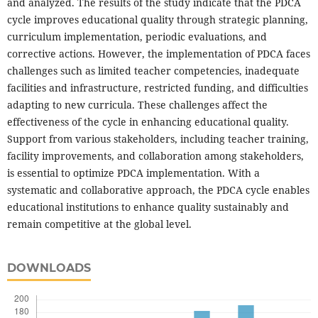
and analyzed. The results of the study indicate that the PDCA
cycle improves educational quality through strategic planning,
curriculum implementation, periodic evaluations, and
corrective actions. However, the implementation of PDCA faces
challenges such as limited teacher competencies, inadequate
facilities and infrastructure, restricted funding, and difficulties
adapting to new curricula. These challenges affect the
effectiveness of the cycle in enhancing educational quality.
Support from various stakeholders, including teacher training,
facility improvements, and collaboration among stakeholders,
is essential to optimize PDCA implementation. With a
systematic and collaborative approach, the PDCA cycle enables
educational institutions to enhance quality sustainably and
remain competitive at the global level.
DOWNLOADS