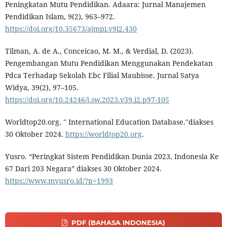
Peningkatan Mutu Pendidikan. Adaara: Jurnal Manajemen
Pendidikan Islam, 9(2), 963–972.
https://doi.org/10.35673/ajmpi.v9i2.430
Tilman, A. de A., Conceicao, M. M., & Verdial, D. (2023).
Pengembangan Mutu Pendidikan Menggunakan Pendekatan
Pdca Terhadap Sekolah Ebc Filial Maubisse. Jurnal Satya
Widya, 39(2), 97–105.
https://doi.org/10.24246/j.sw.2023.v39.i2.p97-105
Worldtop20.org. " International Education Database."diakses
30 Oktober 2024.
https://worldtop20.org
.
Yusro. “Peringkat Sistem Pendidikan Dunia 2023, Indonesia Ke
67 Dari 203 Negara” diakses 30 Oktober 2024.
https://www.myusro.id/?p=1993
PDF (BAHASA INDONESIA)