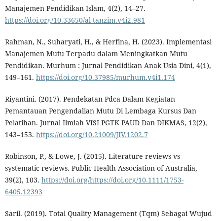
Manajemen Pendidikan Islam, 4(2), 14–27.
https://doi.org/10.33650/al-tanzim.v4i2.981
Rahman, N., Suharyati, H., & Herfina, H. (2023). Implementasi
Manajemen Mutu Terpadu dalam Meningkatkan Mutu
Pendidikan. Murhum : Jurnal Pendidikan Anak Usia Dini, 4(1),
149–161.
https://doi.org/10.37985/murhum.v4i1.174
Riyantini. (2017). Pendekatan Pdca Dalam Kegiatan
Pemantauan Pengendalian Mutu Di Lembaga Kursus Dan
Pelatihan. Jurnal Ilmiah VISI PGTK PAUD Dan DIKMAS, 12(2),
143–153.
https://doi.org/10.21009/JIV.1202.7
Robinson, P., & Lowe, J. (2015). Literature reviews vs
systematic reviews. Public Health Association of Australia,
39(2), 103.
https://doi.org/https://doi.org/10.1111/1753-
6405.12393
Saril. (2019). Total Quality Management (Tqm) Sebagai Wujud