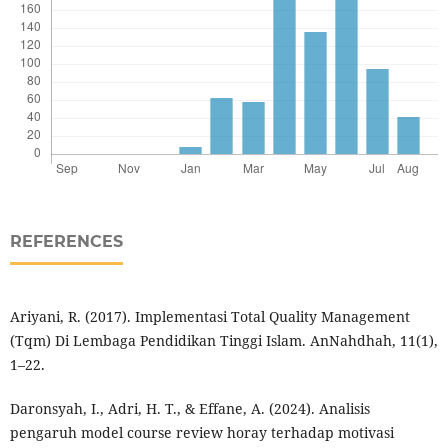
REFERENCES
Ariyani, R. (2017). Implementasi Total Quality Management
(Tqm) Di Lembaga Pendidikan Tinggi Islam. AnNahdhah, 11(1),
1–22.
Daronsyah, I., Adri, H. T., & Effane, A. (2024). Analisis
pengaruh model course review horay terhadap motivasi