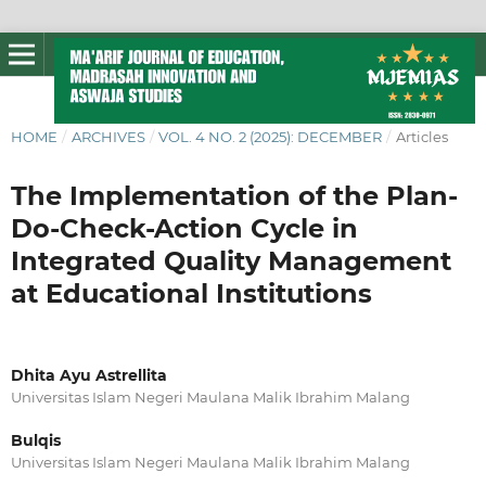
HOME
/
ARCHIVES
/
VOL. 4 NO. 2 (2025): DECEMBER
/
Articles
The Implementation of the Plan-
Do-Check-Action Cycle in
Integrated Quality Management
at Educational Institutions
Dhita Ayu Astrellita
Universitas Islam Negeri Maulana Malik Ibrahim Malang
Bulqis
Universitas Islam Negeri Maulana Malik Ibrahim Malang