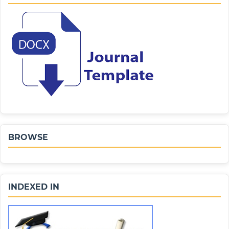
BROWSE
INDEXED IN