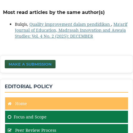
Most read articles by the same author(s)
Bulqis,
Quality improvement dalam pendidikan
,
Ma'arif
Journal of Education, Madrasah Innovation and Aswaja
Studies: Vol. 4 No. 2 (2025): DECEMBER
MAKE A SUBMISSION
EDITORIAL POLICY
Home
Focus and Scope
Peer Review Process